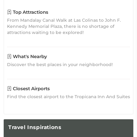
Top Attractions
From Mandalay Canal Walk at Las Colinas to John F.
Kennedy Memorial Plaza, there is no shortage of
attractions waiting to be explored!
What's Nearby
Discover the best places in your neighborhood!
Closest Airports
Find the closest airport to the Tropicana Inn And Suites
Travel
Inspirations