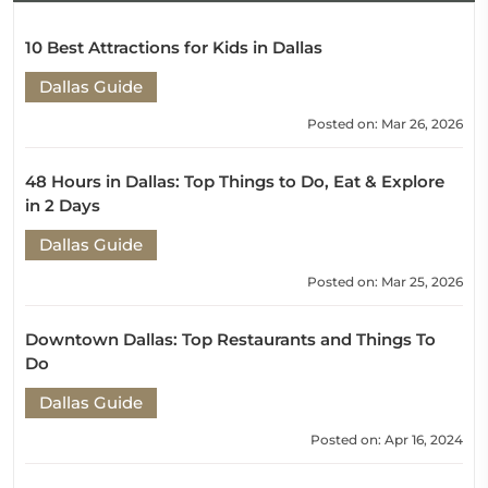
10 Best Attractions for Kids in Dallas
Dallas Guide
Posted on: Mar 26, 2026
48 Hours in Dallas: Top Things to Do, Eat & Explore
in 2 Days
Dallas Guide
Posted on: Mar 25, 2026
Downtown Dallas: Top Restaurants and Things To
Do
Dallas Guide
Posted on: Apr 16, 2024