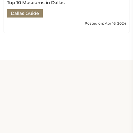
Top 10 Museums in Dallas
Dallas Guide
Posted on: Apr 16, 2024