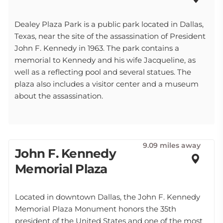
Dealey Plaza Park is a public park located in Dallas,
Texas, near the site of the assassination of President
John F. Kennedy in 1963. The park contains a
memorial to Kennedy and his wife Jacqueline, as
well as a reflecting pool and several statues. The
plaza also includes a visitor center and a museum
about the assassination.
9.09 miles away
John F. Kennedy
Memorial Plaza
Located in downtown Dallas, the John F. Kennedy
Memorial Plaza Monument honors the 35th
president of the United States and one of the most