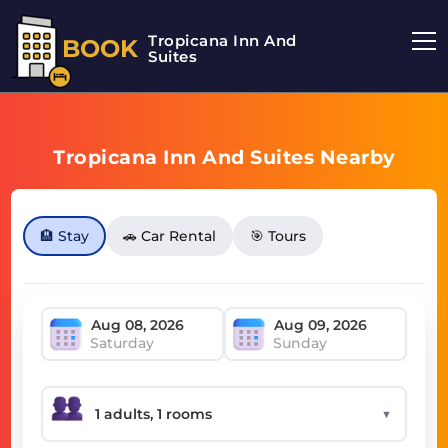
Tropicana Inn And
BOOK
Suites
Tropicana Inn And Suites Nearby
🏨 Stay
🚗 Car Rental
🎯 Tours
Saturday
Sunday
▼