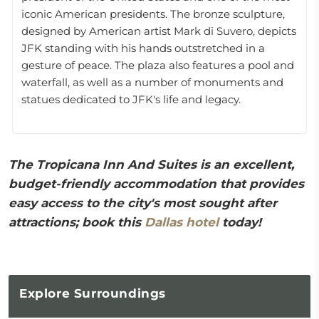
iconic American presidents. The bronze sculpture,
designed by American artist Mark di Suvero, depicts
JFK standing with his hands outstretched in a
gesture of peace. The plaza also features a pool and
waterfall, as well as a number of monuments and
statues dedicated to JFK's life and legacy.
The Tropicana Inn And Suites is an excellent,
budget-friendly accommodation that provides
easy access to the city's most sought after
attractions; book this
Dallas hotel
today!
Explore
Surroundings