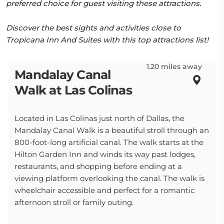
preferred choice for guest visiting these attractions.
Discover the best sights and activities close to
Tropicana Inn And Suites with this top attractions list!
1.20 miles away
Mandalay Canal
Walk at Las Colinas
Located in Las Colinas just north of Dallas, the
Mandalay Canal Walk is a beautiful stroll through an
800-foot-long artificial canal. The walk starts at the
Hilton Garden Inn and winds its way past lodges,
restaurants, and shopping before ending at a
viewing platform overlooking the canal. The walk is
wheelchair accessible and perfect for a romantic
afternoon stroll or family outing.