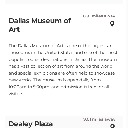
8.91 miles away
Dallas Museum of
Art
The Dallas Museum of Art is one of the largest art
museums in the United States and one of the most
popular tourist destinations in Dallas. The museum
has a vast collection of art from around the world,
and special exhibitions are often held to showcase
new works. The museum is open daily from
10:00am to 5:00pm, and admission is free for all
visitors.
9.01 miles away
Dealey Plaza