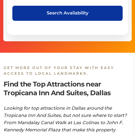
Search Availability
GET MORE OUT OF YOUR STAY WITH EASY
ACCESS TO LOCAL LANDMARKS.
Find the Top Attractions near
Tropicana Inn And Suites, Dallas
Looking for top attractions in Dallas around the
Tropicana Inn And Suites, but not sure where to start?
From Mandalay Canal Walk at Las Colinas to John F.
Kennedy Memorial Plaza that make this property