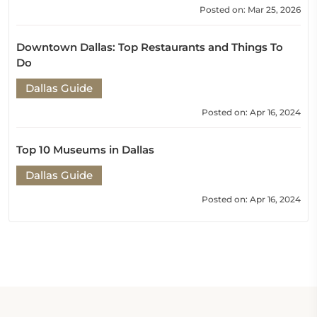
Posted on: Mar 25, 2026
Downtown Dallas: Top Restaurants and Things To
Do
Dallas Guide
Posted on: Apr 16, 2024
Top 10 Museums in Dallas
Dallas Guide
Posted on: Apr 16, 2024