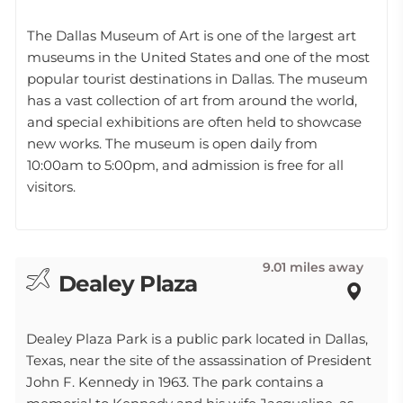
The Dallas Museum of Art is one of the largest art
museums in the United States and one of the most
popular tourist destinations in Dallas. The museum
has a vast collection of art from around the world,
and special exhibitions are often held to showcase
new works. The museum is open daily from
10:00am to 5:00pm, and admission is free for all
visitors.
9.01 miles away
Dealey Plaza
Dealey Plaza Park is a public park located in Dallas,
Texas, near the site of the assassination of President
John F. Kennedy in 1963. The park contains a