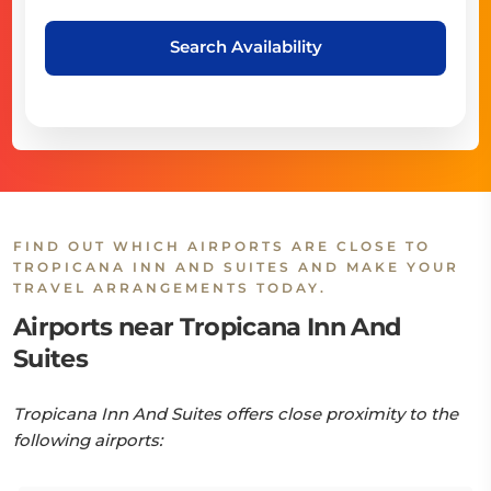
Search Availability
FIND OUT WHICH AIRPORTS ARE CLOSE TO
TROPICANA INN AND SUITES AND MAKE YOUR
TRAVEL ARRANGEMENTS TODAY.
Airports near Tropicana Inn And
Suites
Tropicana Inn And Suites offers close proximity to the
following airports: