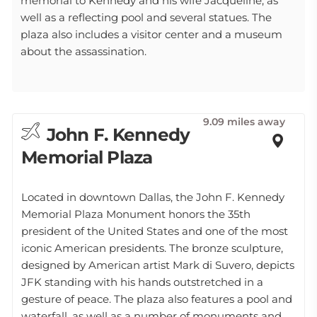
memorial to Kennedy and his wife Jacqueline, as
well as a reflecting pool and several statues. The
plaza also includes a visitor center and a museum
about the assassination.
9.09 miles away
John F. Kennedy
Memorial Plaza
Located in downtown Dallas, the John F. Kennedy
Memorial Plaza Monument honors the 35th
president of the United States and one of the most
iconic American presidents. The bronze sculpture,
designed by American artist Mark di Suvero, depicts
JFK standing with his hands outstretched in a
gesture of peace. The plaza also features a pool and
waterfall, as well as a number of monuments and