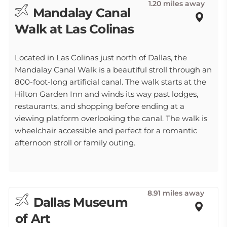
1.20 miles away
Mandalay Canal
Walk at Las Colinas
Located in Las Colinas just north of Dallas, the
Mandalay Canal Walk is a beautiful stroll through an
800-foot-long artificial canal. The walk starts at the
Hilton Garden Inn and winds its way past lodges,
restaurants, and shopping before ending at a
viewing platform overlooking the canal. The walk is
wheelchair accessible and perfect for a romantic
afternoon stroll or family outing.
8.91 miles away
Dallas Museum
of Art