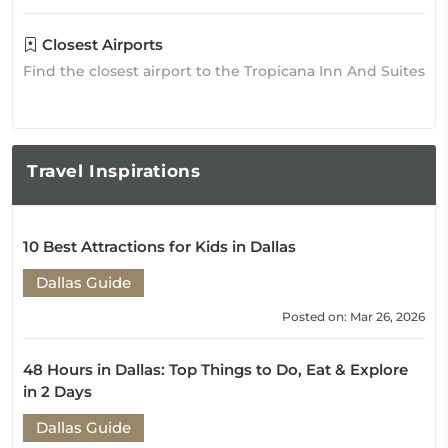
Closest Airports
Find the closest airport to the Tropicana Inn And Suites
Travel
Inspirations
10 Best Attractions for Kids in Dallas
Dallas Guide
Posted on: Mar 26, 2026
48 Hours in Dallas: Top Things to Do, Eat & Explore
in 2 Days
Dallas Guide