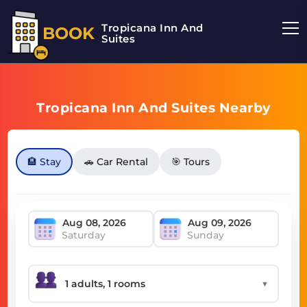
Tropicana Inn And
BOOK
Suites
Tropicana Inn And Suites Nearby
🏨 Stay
🚗 Car Rental
🎯 Tours
Saturday
Sunday
▼