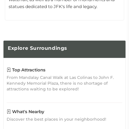
statues dedicated to JFK's life and legacy.
Explore
Surroundings
Top Attractions
From Mandalay Canal Walk at Las Colinas to John F.
Kennedy Memorial Plaza, there is no shortage of
attractions waiting to be explored!
What's Nearby
Discover the best places in your neighborhood!