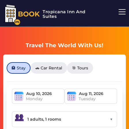
Tropicana Inn And
BOOK
Suites
Travel The World With Us!
🏨 Stay
🚗 Car Rental
🎯 Tours
Monday
Tuesday
▼