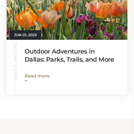
JUN 01, 2023
DALLAS GUIDE
Outdoor Adventures in
Dallas: Parks, Trails, and More
Read more