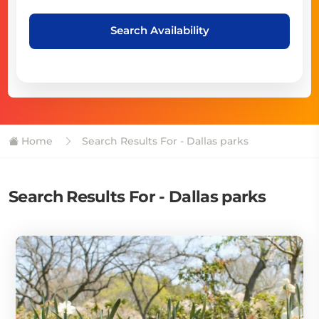
Search Availability
Home
Search Results For - Dallas parks
Search Results For - Dallas parks