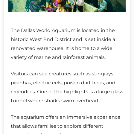
The Dallas World Aquarium is located in the
historic West End District and is set inside a
renovated warehouse. It is home to a wide
variety of marine and rainforest animals.
Visitors can see creatures such as stingrays,
piranhas, electric eels, poison dart frogs, and
crocodiles. One of the highlights is a large glass
tunnel where sharks swim overhead.
The aquarium offers an immersive experience
that allows families to explore different