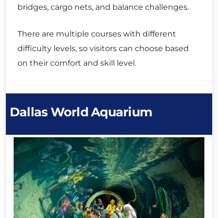
bridges, cargo nets, and balance challenges.
There are multiple courses with different
difficulty levels, so visitors can choose based
on their comfort and skill level.
Dallas World Aquarium