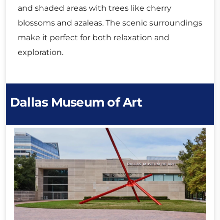
and shaded areas with trees like cherry
blossoms and azaleas. The scenic surroundings
make it perfect for both relaxation and
exploration.
Dallas Museum of Art