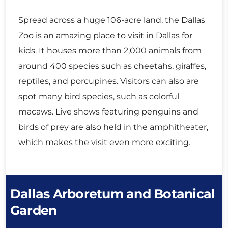
Spread across a huge 106-acre land, the Dallas
Zoo is an amazing place to visit in Dallas for
kids. It houses more than 2,000 animals from
around 400 species such as cheetahs, giraffes,
reptiles, and porcupines. Visitors can also are
spot many bird species, such as colorful
macaws. Live shows featuring penguins and
birds of prey are also held in the amphitheater,
which makes the visit even more exciting.
Dallas Arboretum and Botanical
Garden