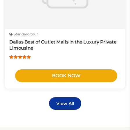
Standard tour
Dallas Best of Outlet Malls in the Luxury Private
Limousine
BOOK NOW
View All