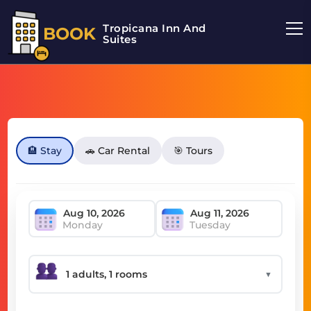
Tropicana Inn And
BOOK
Suites
🏨 Stay
🚗 Car Rental
🎯 Tours
Monday
Tuesday
▼