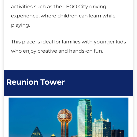
activities such as the LEGO City driving
experience, where children can learn while
playing.
This place is ideal for families with younger kids
who enjoy creative and hands-on fun.
Reunion Tower