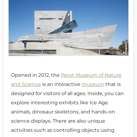
Opened in 2012, the
Perot Museum of Nature
and Science
is an interactive
museum
that is
designed for visitors of all ages. Inside, you can
explore interesting exhibits like Ice Age
animals, dinosaur skeletons, and hands-on
science displays. There are also unique
activities such as controlling objects using