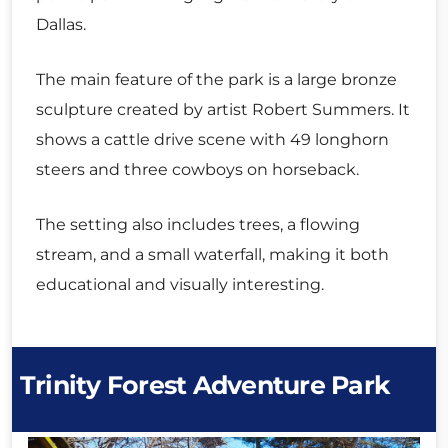
Dallas.
The main feature of the park is a large bronze
sculpture created by artist Robert Summers. It
shows a cattle drive scene with 49 longhorn
steers and three cowboys on horseback.
The setting also includes trees, a flowing
stream, and a small waterfall, making it both
educational and visually interesting.
Trinity Forest Adventure Park