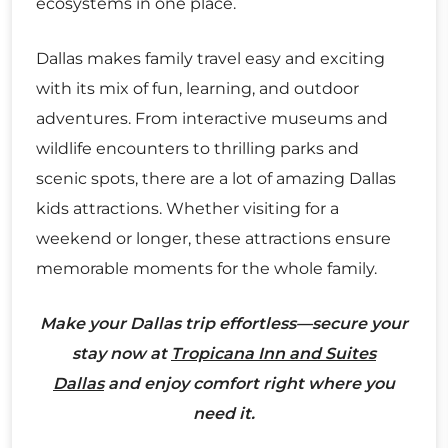
ecosystems in one place.
Dallas makes family travel easy and exciting
with its mix of fun, learning, and outdoor
adventures. From interactive museums and
wildlife encounters to thrilling parks and
scenic spots, there are a lot of amazing Dallas
kids attractions. Whether visiting for a
weekend or longer, these attractions ensure
memorable moments for the whole family.
Make your Dallas trip effortless—secure your
stay now at
Tropicana Inn and Suites
Dallas
and enjoy comfort right where you
need it.