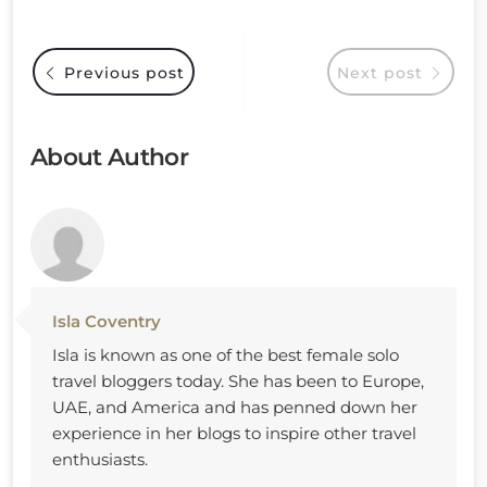
Previous post
Next post
About Author
Isla Coventry
Isla is known as one of the best female solo
travel bloggers today. She has been to Europe,
UAE, and America and has penned down her
experience in her blogs to inspire other travel
enthusiasts.