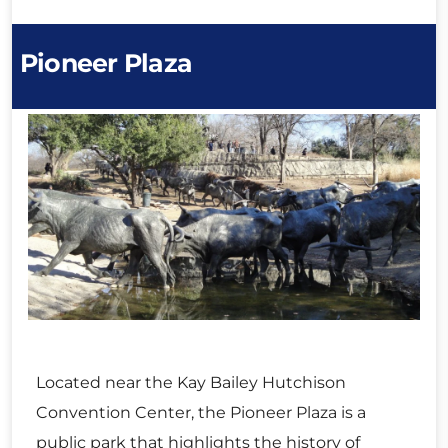
Pioneer Plaza
Located near the Kay Bailey Hutchison
Convention Center, the Pioneer Plaza is a
public park that highlights the history of