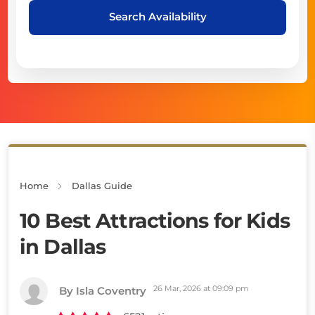
Search Availability
Home
Dallas Guide
10 Best Attractions for Kids
in Dallas
26 Mar, 2026 at 09:09 pm
By Isla Coventry