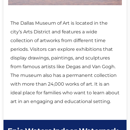
The Dallas Museum of Art is located in the
city’s Arts District and features a wide
collection of artworks from different time
periods. Visitors can explore exhibitions that
display drawings, paintings, and sculptures
from famous artists like Degas and Van Gogh.
The museum also has a permanent collection
with more than 24,000 works of art. It is an
ideal place for families who want to learn about
art in an engaging and educational setting.