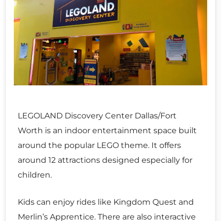
LEGOLAND Discovery Center Dallas/Fort
Worth is an indoor entertainment space built
around the popular LEGO theme. It offers
around 12 attractions designed especially for
children.
Kids can enjoy rides like Kingdom Quest and
Merlin’s Apprentice. There are also interactive