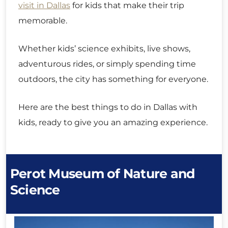
visit in Dallas
for kids that make their trip
memorable.
Whether kids’ science exhibits, live shows,
adventurous rides, or simply spending time
outdoors, the city has something for everyone.
Here are the best things to do in Dallas with
kids, ready to give you an amazing experience.
Perot Museum of Nature and
Science