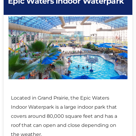
Epic Waters Indoor Waterpark
Located in Grand Prairie, the Epic Waters
Indoor Waterpark is a large indoor park that
covers around 80,000 square feet and has a
roof that can open and close depending on
the weather.