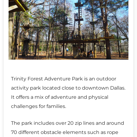
Trinity Forest Adventure Park is an outdoor
activity park located close to downtown Dallas.
It offers a mix of adventure and physical
challenges for families.
The park includes over 20 zip lines and around
70 different obstacle elements such as rope