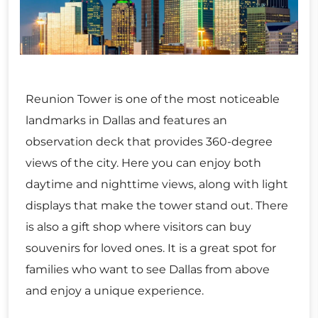
Reunion Tower is one of the most noticeable
landmarks in Dallas and features an
observation deck that provides 360-degree
views of the city. Here you can enjoy both
daytime and nighttime views, along with light
displays that make the tower stand out. There
is also a gift shop where visitors can buy
souvenirs for loved ones. It is a great spot for
families who want to see Dallas from above
and enjoy a unique experience.