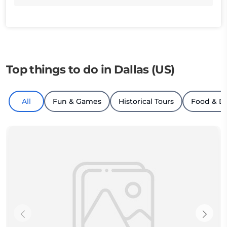
Top things to do in Dallas (US)
All
Fun & Games
Historical Tours
Food & D