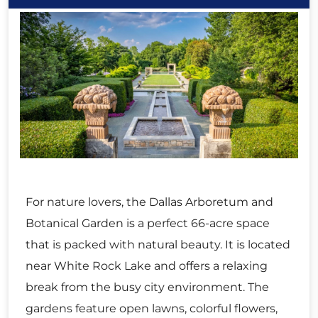
For nature lovers, the Dallas Arboretum and
Botanical Garden is a perfect 66-acre space
that is packed with natural beauty. It is located
near White Rock Lake and offers a relaxing
break from the busy city environment. The
gardens feature open lawns, colorful flowers,