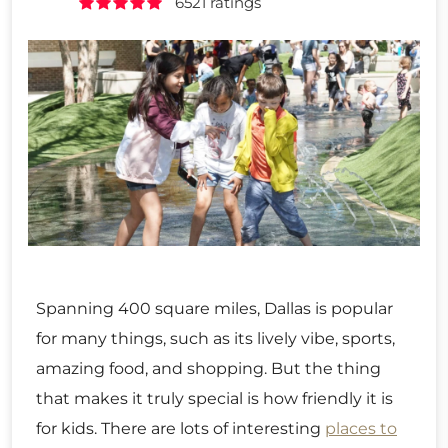
6521 ratings
Spanning 400 square miles, Dallas is popular
for many things, such as its lively vibe, sports,
amazing food, and shopping. But the thing
that makes it truly special is how friendly it is
for kids. There are lots of interesting
places to