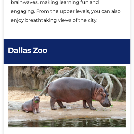
brainwaves, making learning fun and
engaging. From the upper levels, you can also
enjoy breathtaking views of the city.
Dallas Zoo