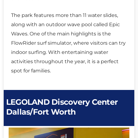
The park features more than 11 water slides,
along with an outdoor wave pool called Epic
Waves. One of the main highlights is the
FlowRider surf simulator, where visitors can try
indoor surfing. With entertaining water
activities throughout the year, it is a perfect
spot for families.
LEGOLAND Discovery Center
Dallas/Fort Worth