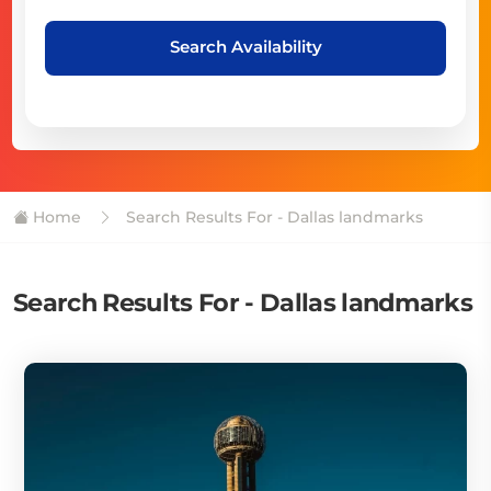
Search Availability
Home
Search Results For - Dallas landmarks
Search Results For - Dallas landmarks