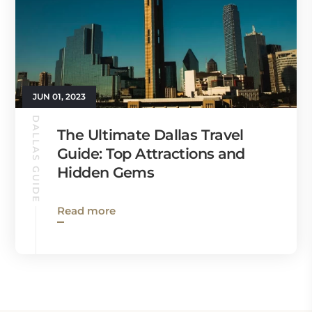
JUN 01, 2023
DALLAS GUIDE
The Ultimate Dallas Travel
Guide: Top Attractions and
Hidden Gems
Read more