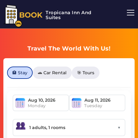
Tropicana Inn And
BOOK
Suites
Travel The World With Us!
🏨 Stay
🚗 Car Rental
🎯 Tours
Monday
Tuesday
▼